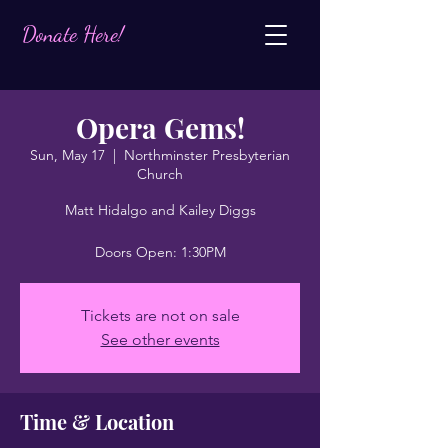
Donate Here!
Opera Gems!
Sun, May 17
  |  
Northminster Presbyterian
Church
Matt Hidalgo and Kailey Diggs
Doors Open: 1:30PM
Tickets are not on sale
See other events
Time & Location