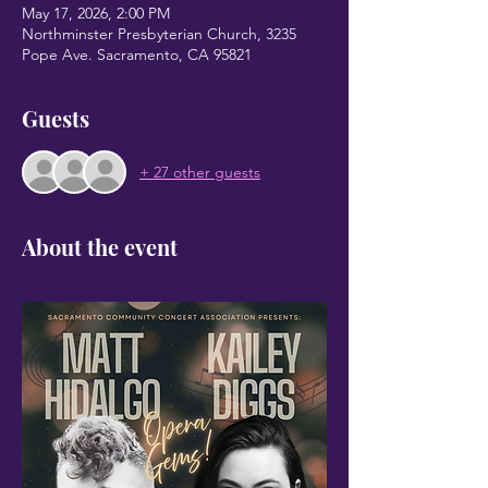
May 17, 2026, 2:00 PM
Northminster Presbyterian Church, 3235
Pope Ave. Sacramento, CA 95821
Guests
+ 27 other guests
About the event