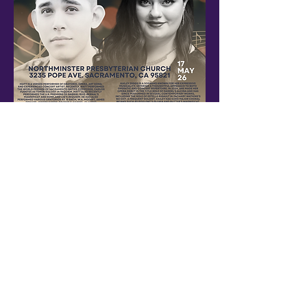
An evening with local artists and music
Show More
Share this event