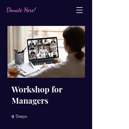
Donate Here!
Workshop for
Managers
9
9 Steps
Steps