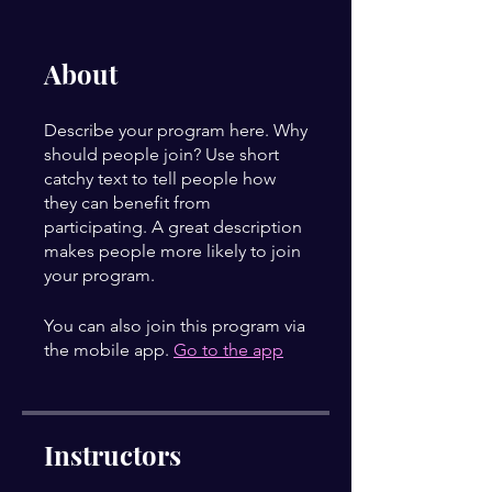
About
Describe your program here. Why
should people join? Use short
catchy text to tell people how
they can benefit from
participating. A great description
makes people more likely to join
your program.
You can also join this program via
the mobile app.
Go to the app
Instructors