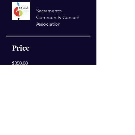
Sacramento
Community Concert
Association
Price
$350.00
Share
Join