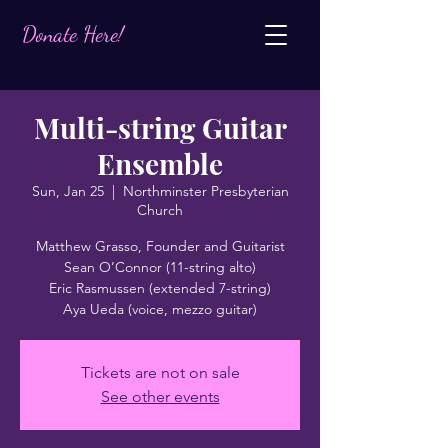
Donate Here!
Multi-string Guitar
Ensemble
Sun, Jan 25
  |  
Northminster Presbyterian
Church
Matthew Grasso, Founder and Guitarist
Sean O’Connor (11-string alto)
Eric Rasmussen (extended 7-string)
Aya Ueda (voice, mezzo guitar)
Tickets are not on sale
See other events