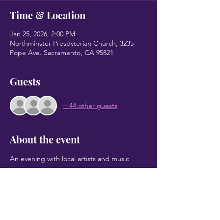
Time & Location
Jan 25, 2026, 2:00 PM
Northminster Presbyterian Church, 3235
Pope Ave. Sacramento, CA 95821
Guests
+ 44 other guests
About the event
An evening with local artists and music
Share this event