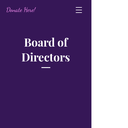
Donate Here!
Board of
Directors