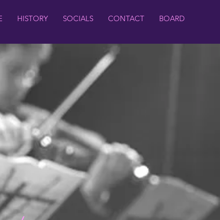
E
HISTORY
SOCIALS
CONTACT
BOARD