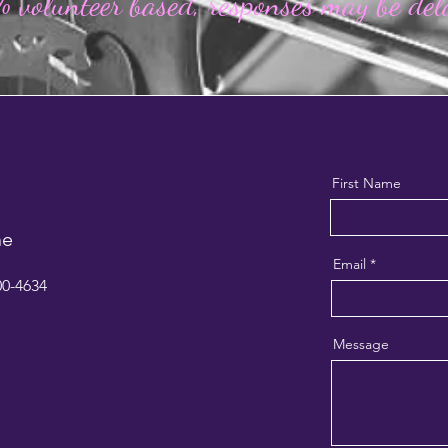
 volunteer based,
responses may be de
First Name
ne
Email
00-4634
Message