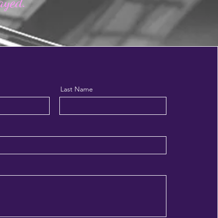
layed.
Last Name