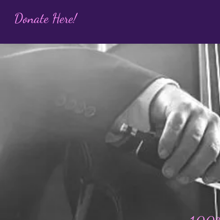
Donate Here!