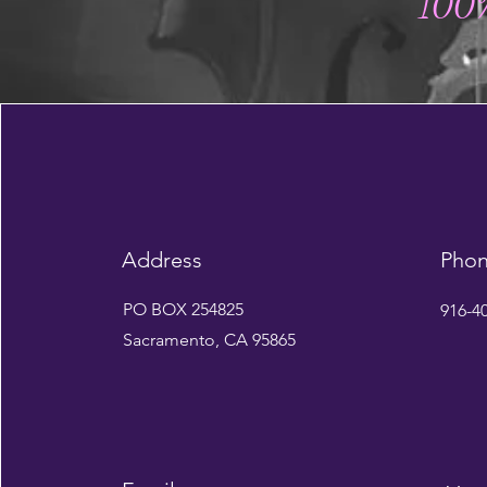
100%
Address
Pho
PO BOX 254825
916-4
Sacramento, CA 95865