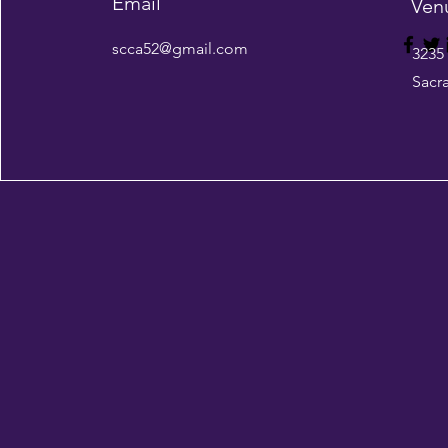
Email
Ven
scca52@gmail.com
3235
Sacr