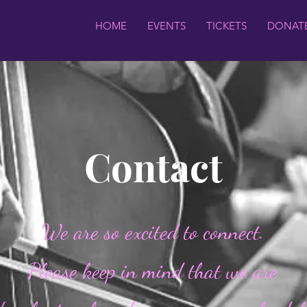
HOME
EVENTS
TICKETS
DONAT
Contact
We are so excited to connect.
Please keep in mind that we are