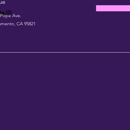
ue
 Pope Ave.
amento, CA 95821