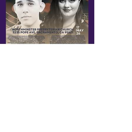
An evening with local artists and music
Show More
Share this event