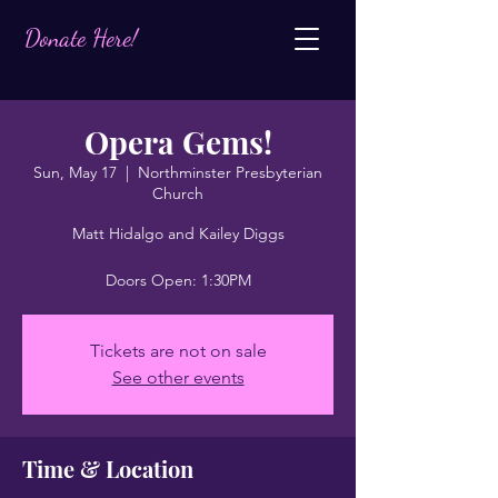
Donate Here!
Opera Gems!
Sun, May 17
  |  
Northminster Presbyterian
Church
Matt Hidalgo and Kailey Diggs
Doors Open: 1:30PM
Tickets are not on sale
See other events
Time & Location