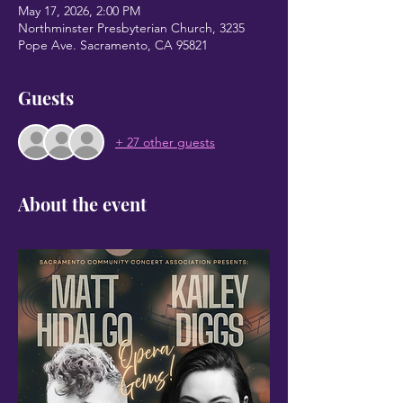
May 17, 2026, 2:00 PM
Northminster Presbyterian Church, 3235
Pope Ave. Sacramento, CA 95821
Guests
+ 27 other guests
About the event