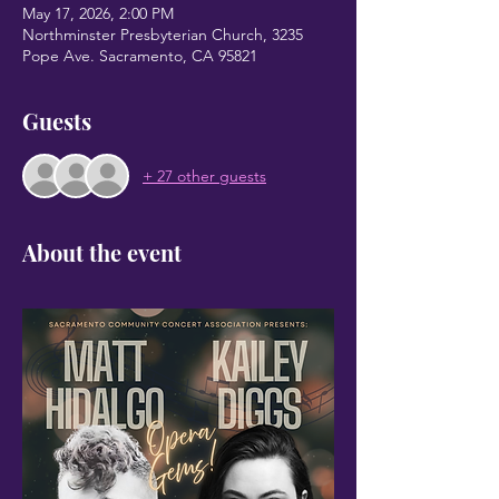
May 17, 2026, 2:00 PM
Northminster Presbyterian Church, 3235
Pope Ave. Sacramento, CA 95821
Guests
+ 27 other guests
About the event