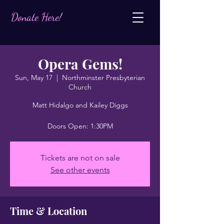
Donate Here!
Opera Gems!
Sun, May 17
  |  
Northminster Presbyterian
Church
Matt Hidalgo and Kailey Diggs
Doors Open: 1:30PM
Tickets are not on sale
See other events
Time & Location