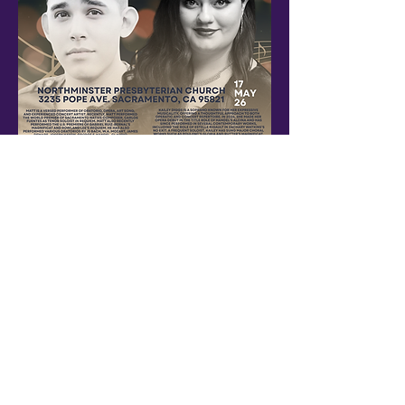
An evening with local artists and music
Show More
Share this event