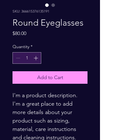
SKU: 366615376135191
Round Eyeglasses
Price
$80.00
Quantity
*
Add to Cart
I'm a product description. 
I'm a great place to add 
more details about your 
product such as sizing, 
material, care instructions 
and cleaning instructions.