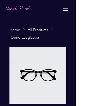
Donate Here!
Home
All Products
Round Eyeglasses